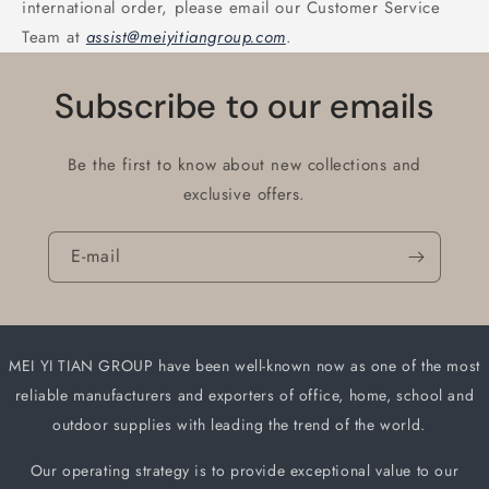
international order, please email our Customer Service
Team at
assist@meiyitiangroup.com
.
Subscribe to our emails
Be the first to know about new collections and
exclusive offers.
E-mail
MEI YI TIAN GROUP have been well-known now as one of the most
reliable manufacturers and
exporters of office, home, school and
outdoor supplies with leading the trend of the world.
Our operating strategy is to provide exceptional value to our