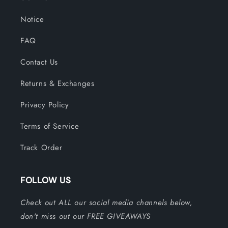
Notice
FAQ
Contact Us
Returns & Exchanges
Privacy Policy
Terms of Service
Track Order
FOLLOW US
Check out ALL our social media channels below,
don't miss out our FREE GIVEAWAYS