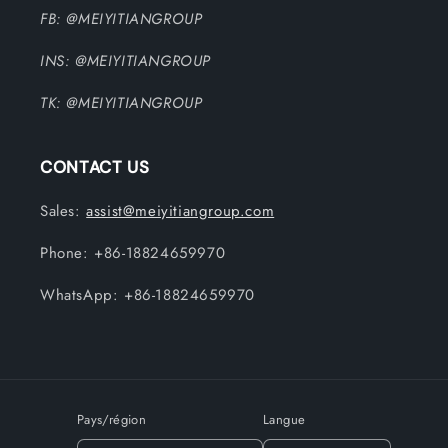
FB: @MEIYITIANGROUP
INS: @MEIYITIANGROUP
TK: @MEIYITIANGROUP
CONTACT US
Sales:
assist@meiyitiangroup.com
Phone: +86-18824659970
WhatsApp: +86-18824659970
Pays/région
Langue