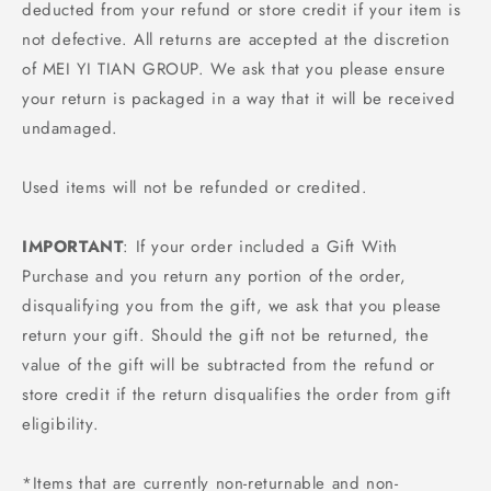
deducted from your refund or store credit if your item is
not defective. All returns are accepted at the discretion
of MEI YI TIAN GROUP. We ask that you please ensure
your return is packaged in a way that it will be received
undamaged.
Used items will not be refunded or credited.
IMPORTANT
: If your order included a Gift With
Purchase and you return any portion of the order,
disqualifying you from the gift, we ask that you please
return your gift. Should the gift not be returned, the
value of the gift will be subtracted from the refund or
store credit if the return disqualifies the order from gift
eligibility.
*Items that are currently non-returnable and non-