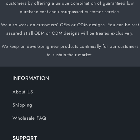
customers by offering a unique
combination of guaranteed low
purchase cost and unsurpassed customer service.
We also work on customers
’
OEM or ODM designs. You can be rest
assured at all OEM or ODM designs will be treated exclusively.
We keep on developing new products continually for our customers
to sustain their market.
INFORMATION
About US
Shipping
Wholesale FAQ
SUPPORT