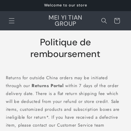
et
Welcome to our store
passer
au
MEI YI TIAN
contenu
Panier
GROUP
Politique de
remboursement
Returns for outside China orders may be initiated
through our
Returns Portal
within 7 days of the order
delivery date. There is a flat return shipping fee which
will be deducted from your refund or store credit. Sale
items, customized products and subscription boxes are
ineligible for return*. If you have received a defective
item, please contact our Customer Service team