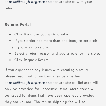
at
assist@meiyitiangroup.com
for assistance with your
return.
Returns Portal
Click the order you wish to return.
If your order has more than one item, select each
item you wish to return.
Select a return reason and add a note for the store.
Click Request Return.
If you experience any issues with creating a return,
please reach out to our Customer Service team
at
assist@meiyitiangroup.com
for assistance. Refunds will
only be provided for unopened items. Store credit will
be issued for items that have been opened, provided
they are unused. The return shipping fee will be