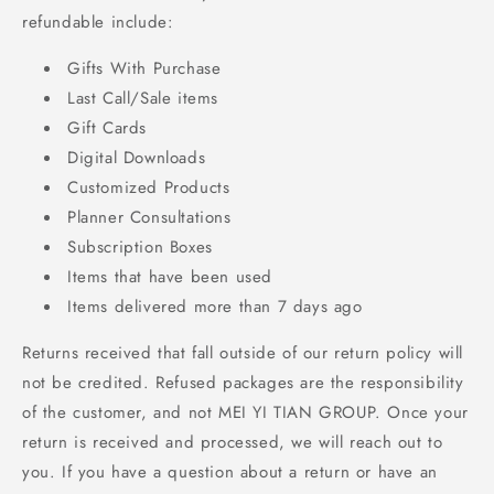
refundable include:
Gifts With Purchase
Last Call/Sale items
Gift Cards
Digital Downloads
Customized Products
Planner Consultations
Subscription Boxes
Items that have been used
Items delivered more than 7 days ago
Returns received that fall outside of our return policy will
not be credited. Refused packages are the responsibility
of the customer, and not MEI YI TIAN GROUP. Once your
return is received and processed, we will reach out to
you. If you have a question about a return or have an