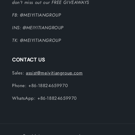
don't miss out our FREE GIVEAWAYS
FB: @MEIYITIANGROUP
INS: @MEIYITIANGROUP
TK: @MEIYITIANGROUP
CONTACT US
Sales:
assist@meiyitiangroup.com
Phone: +86-18824659970
WhatsApp: +86-18824659970