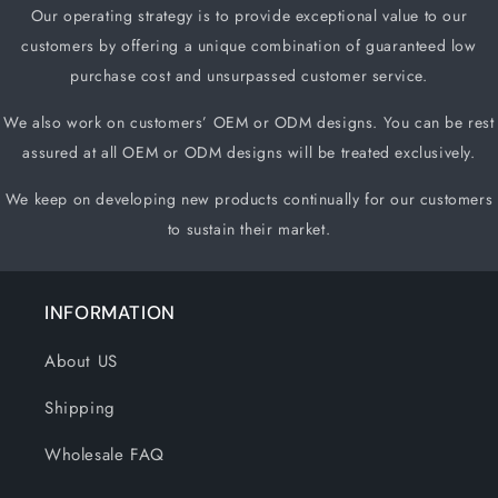
Our operating strategy is to provide exceptional value to our
customers by offering a unique
combination of guaranteed low
purchase cost and unsurpassed customer service.
We also work on customers
’
OEM or ODM designs. You can be rest
assured at all OEM or ODM designs will be treated exclusively.
We keep on developing new products continually for our customers
to sustain their market.
INFORMATION
About US
Shipping
Wholesale FAQ