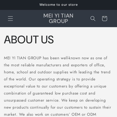
et
Welcome to our store
passer
au
MEI YI TIAN
contenu
Panier
GROUP
ABOUT US
MEI YI TIAN GROUP has been well-known now as one of
the most reliable manufacturers and exporters of office,
home, school and outdoor supplies with leading the trend
of the world. Our operating strategy is to provide
exceptional value to our customers by offering a unique
combination of guaranteed low purchase cost and
unsurpassed customer service. We keep on developing
new products continually for our customers to sustain their
market. We also work on customers’ OEM or ODM