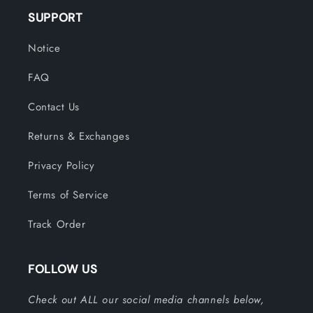
SUPPORT
Notice
FAQ
Contact Us
Returns & Exchanges
Privacy Policy
Terms of Service
Track Order
FOLLOW US
Check out ALL our social media channels below,