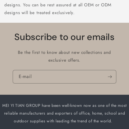
designs. You can be rest assured at all OEM or ODM
designs will be treated exclusively.
Subscribe to our emails
Be the first to know about new collections and
exclusive offers.
E-mail
MEI YI TIAN GROUP have been well-known now as one of the most
reliable manufacturers and
exporters of office, home, school and
outdoor supplies with leading the trend of the world.